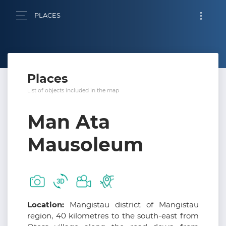
PLACES
Places
List of objects included in the map
Man Ata
Mausoleum
Location:
Mangistau district of Mangistau
region, 40 kilometres to the south-east from