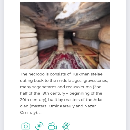
The necropolis consists of Turkmen stelae
dating back to the middle ages, gravestones,
many saganatams and mausoleums (2nd
half of the 19th century – beginning of the
20th century), built by masters of the Adai
clan (masters Omir Karauly and Nazar
Omiruly). ...