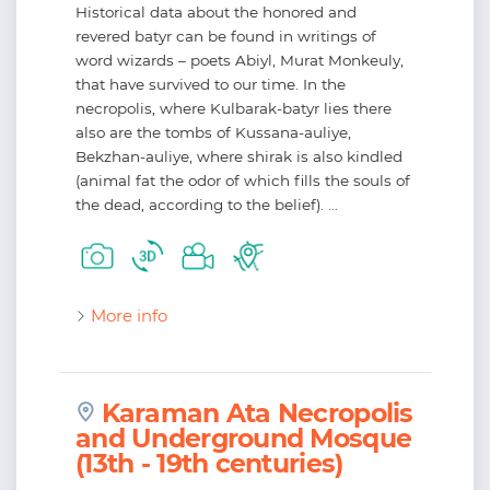
Historical data about the honored and
revered batyr can be found in writings of
word wizards – poets Abiyl, Murat Monkeuly,
that have survived to our time. In the
necropolis, where Kulbarak-batyr lies there
also are the tombs of Kussana-auliye,
Bekzhan-auliye, where shirak is also kindled
(animal fat the odor of which fills the souls of
the dead, according to the belief). ...
More info
Karaman Ata Necropolis
and Underground Mosque
(13th - 19th centuries)