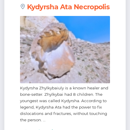
Kydyrsha Ata Necropolis
Kydyrsha Zhylkybaiuly is a known healer and
bone-setter. Zhylkybai had 8 children. The
youngest was called Kydyrsha. According to
legend, Kydyrsha Ata had the power to fix
dislocations and fractures, without touching
the person. ...