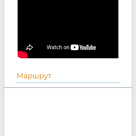
Маршрут