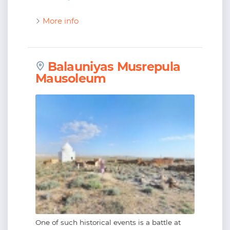
More info
Balauniyas Musrepula
Mausoleum
One of such historical events is a battle at