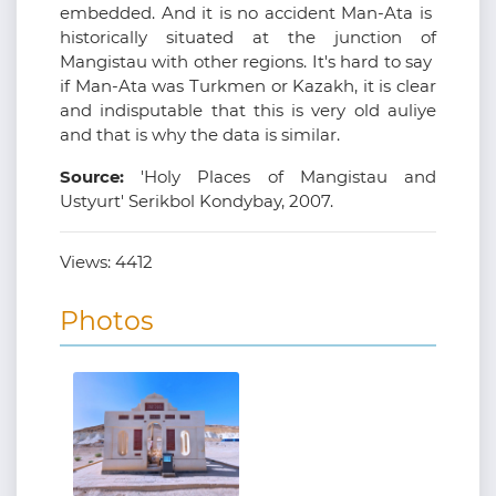
embedded. And it is no accident Man-Ata is
historically situated at the junction of
Mangistau with other regions. It's hard to say
if Man-Ata was Turkmen or Kazakh, it is clear
and indisputable that this is very old auliye
and that is why the data is similar.
Source:
'Holy Places of Mangistau and
Ustyurt' Serikbol Kondybay, 2007.
Views:
4412
Photos