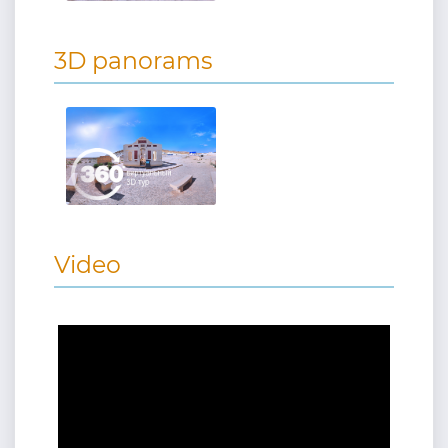
3D panorams
Video