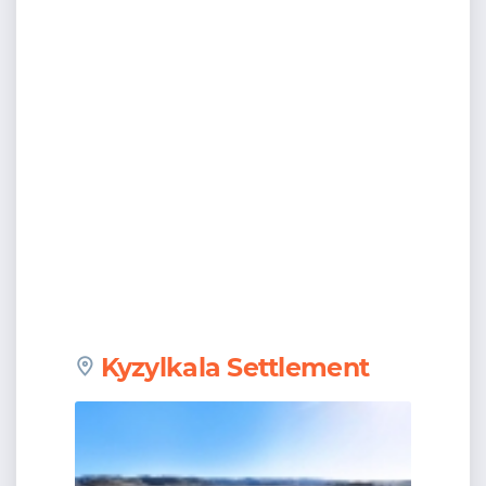
Kyzylkala Settlement