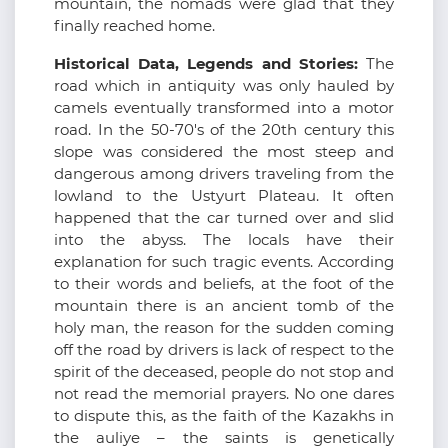
mountain, the nomads were glad that they
finally reached home.
Historical Data, Legends and Stories:
The
road which in antiquity was only hauled by
camels eventually transformed into a motor
road. In the 50-70's of the 20th century this
slope was considered the most steep and
dangerous among drivers traveling from the
lowland to the Ustyurt Plateau. It often
happened that the car turned over and slid
into the abyss. The locals have their
explanation for such tragic events. According
to their words and beliefs, at the foot of the
mountain there is an ancient tomb of the
holy man, the reason for the sudden coming
off the road by drivers is lack of respect to the
spirit of the deceased, people do not stop and
not read the memorial prayers. No one dares
to dispute this, as the faith of the Kazakhs in
the auliye – the saints is genetically