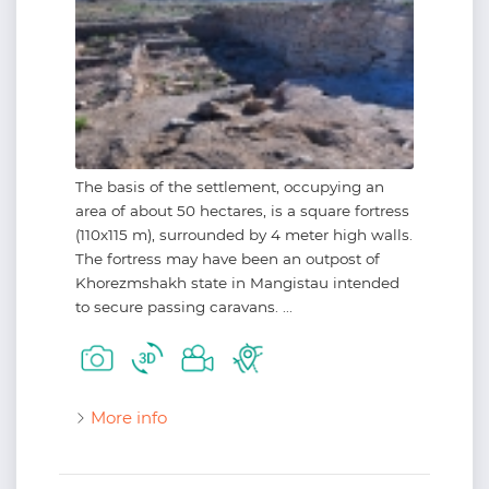
The basis of the settlement, occupying an
area of about 50 hectares, is a square fortress
(110х115 m), surrounded by 4 meter high walls.
The fortress may have been an outpost of
Khorezmshakh state in Mangistau intended
to secure passing caravans. ...
More info