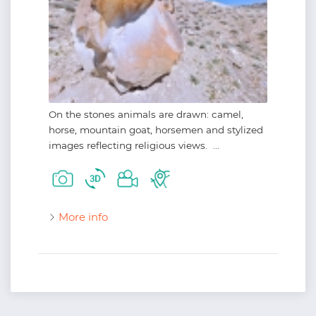
On the stones animals are drawn: camel,
horse, mountain goat, horsemen and stylized
images reflecting religious views. ...
More info