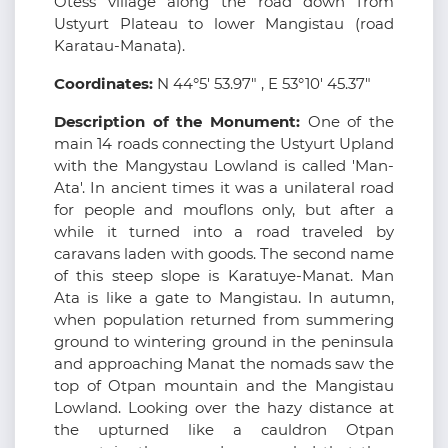
Otess village along the road down from
Ustyurt Plateau to lower Mangistau (road
Karatau-Manata).
Coordinates:
N 44°5' 53.97" , E 53°10' 45.37"
Description of the Monument:
One of the
main 14 roads connecting the Ustyurt Upland
with the Mangystau Lowland is called 'Man-
Ata'. In ancient times it was a unilateral road
for people and mouflons only, but after a
while it turned into a road traveled by
caravans laden with goods. The second name
of this steep slope is Karatuye-Manat. Man
Ata is like a gate to Mangistau. In autumn,
when population returned from summering
ground to wintering ground in the peninsula
and approaching Manat the nomads saw the
top of Otpan mountain and the Mangistau
Lowland. Looking over the hazy distance at
the upturned like a cauldron Otpan