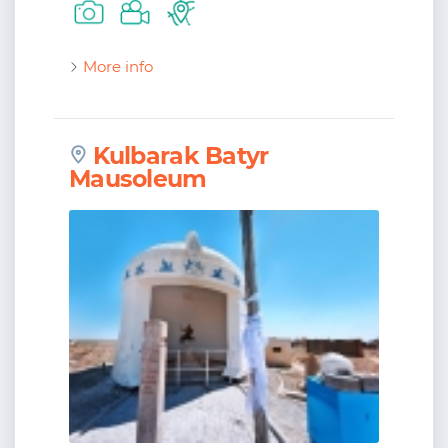
More info
Kulbarak Batyr
Mausoleum