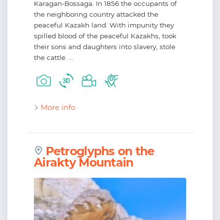
Karagan-Bossaga. In 1856 the occupants of
the neighboring country attacked the
peaceful Kazakh land. With impunity they
spilled blood of the peaceful Kazakhs, took
their sons and daughters into slavery, stole
the cattle. ...
More info
Petroglyphs on the
Airakty Mountain