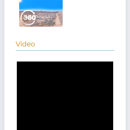
Video