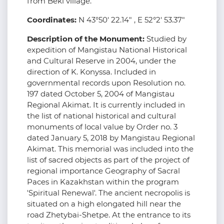
from Beki village.
Coordinates:
N 43°50' 22.14" , E 52°2' 53.37"
Description of the Monument:
Studied by
expedition of Mangistau National Historical
and Cultural Reserve in 2004, under the
direction of K. Konyssa. Included in
governmental records upon Resolution no.
197 dated October 5, 2004 of Mangistau
Regional Akimat. It is currently included in
the list of national historical and cultural
monuments of local value by Order no. 3
dated January 5, 2018 by Mangistau Regional
Akimat. This memorial was included into the
list of sacred objects as part of the project of
regional importance Geography of Sacral
Paces in Kazakhstan within the program
'Spiritual Renewal'. The ancient necropolis is
situated on a high elongated hill near the
road Zhetybai-Shetpe. At the entrance to its