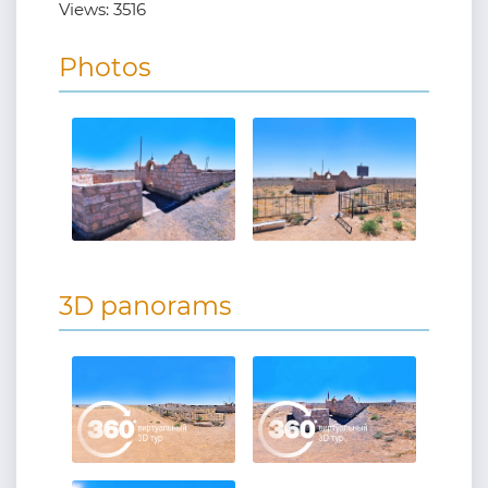
Views:
3516
Photos
3D panorams