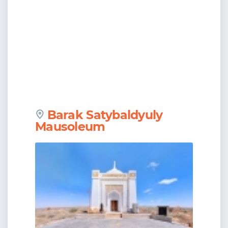
Barak Satybaldyuly
Mausoleum