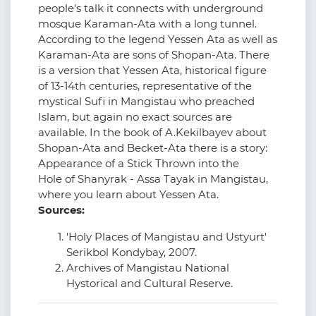
people's talk it connects with underground
mosque Karaman-Ata with a long tunnel.
According to the legend Yessen Ata as well as
Karaman-Ata are sons of Shopan-Ata. There
is a version that Yessen Ata, historical figure
of 13-14th centuries, representative of the
mystical Sufi in Mangistau who preached
Islam, but again no exact sources are
available. In the book of A.Kekilbayev about
Shopan-Ata and Becket-Ata there is a story:
Appearance of a Stick Thrown into the
Hole of Shanyrak - Assa Tayak in Mangistau,
where you learn about Yessen Ata.
Sources:
'Holy Places of Mangistau and Ustyurt'
Serikbol Kondybay, 2007.
Archives of Mangistau National
Hystorical and Cultural Reserve.