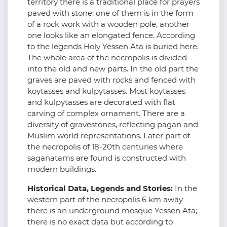
territory there is a traditional place for prayers
paved with stone; one of them is in the form
of a rock work with a wooden pole, another
one looks like an elongated fence. According
to the legends Holy Yessen Ata is buried here.
The whole area of the necropolis is divided
into the old and new parts. In the old part the
graves are paved with rocks and fenced with
koytasses and kulpytasses. Most koytasses
and kulpytasses are decorated with flat
carving of complex ornament. There are a
diversity of gravestones, reflecting pagan and
Muslim world representations. Later part of
the necropolis of 18-20th centuries where
saganatams are found is constructed with
modern buildings.
Historical Data, Legends and Stories:
In the
western part of the necropolis 6 km away
there is an underground mosque Yessen Ata;
there is no exact data but according to