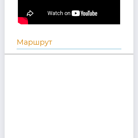
Маршрут