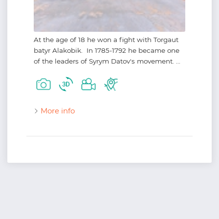
At the age of 18 he won a fight with Torgaut
batyr Alakobik. In 1785-1792 he became one
of the leaders of Syrym Datov's movement. ...
More info