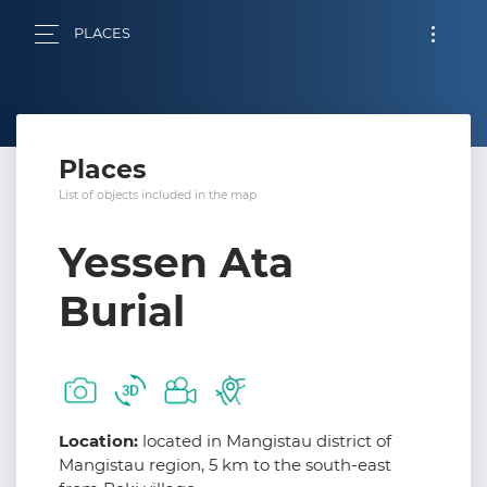
PLACES
Places
List of objects included in the map
Yessen Ata
Burial
Location:
located in Mangistau district of
Mangistau region, 5 km to the south-east