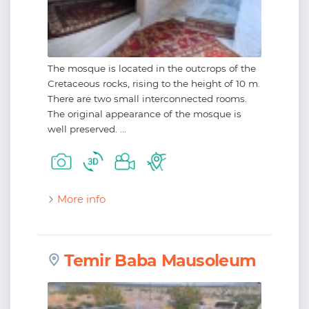
The mosque is located in the outcrops of the
Cretaceous rocks, rising to the height of 10 m.
There are two small interconnected rooms.
The original appearance of the mosque is
well preserved. ...
More info
Temir Baba Mausoleum