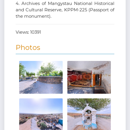
4. Archives of Mangystau National Historical
and Cultural Reserve, KPPM-225 (Passport of
the monument).
Views:
10391
Photos