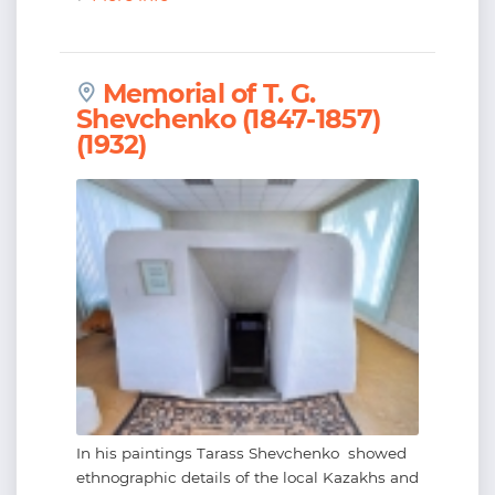
Memorial of T. G.
Shevchenko (1847-1857)
(1932)
In his paintings Tarass Shevchenko showed
ethnographic details of the local Kazakhs and