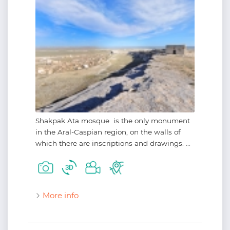
Shakpak Ata mosque is the only monument
in the Aral-Caspian region, on the walls of
which there are inscriptions and drawings. ...
More info