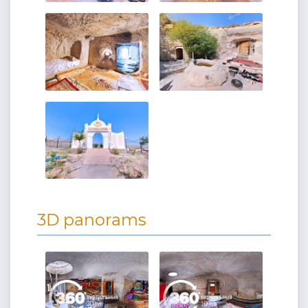
3D panorams