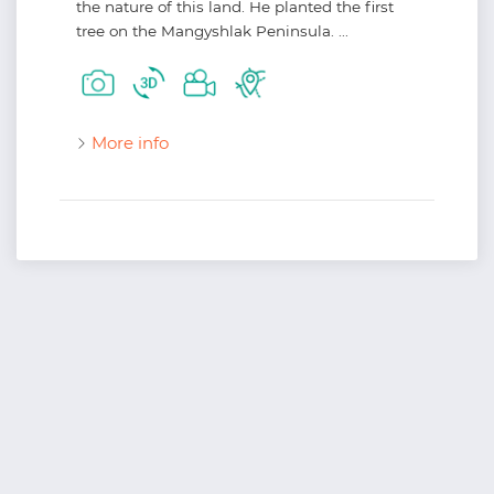
the nature of this land. He planted the first
tree on the Mangyshlak Peninsula. ...
More info