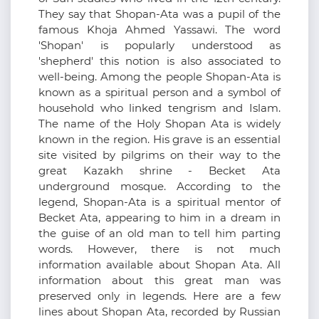
They say that Shopan-Ata was a pupil of the
famous Khoja Ahmed Yassawi. The word
'Shopan' is popularly understood as
'shepherd' this notion is also associated to
well-being. Among the people Shopan-Ata is
known as a spiritual person and a symbol of
household who linked tengrism and Islam.
The name of the Holy Shopan Ata is widely
known in the region. His grave is an essential
site visited by pilgrims on their way to the
great Kazakh shrine - Becket Ata
underground mosque. According to the
legend, Shopan-Ata is a spiritual mentor of
Becket Ata, appearing to him in a dream in
the guise of an old man to tell him parting
words. However, there is not much
information available about Shopan Ata. All
information about this great man was
preserved only in legends. Here are a few
lines about Shopan Ata, recorded by Russian