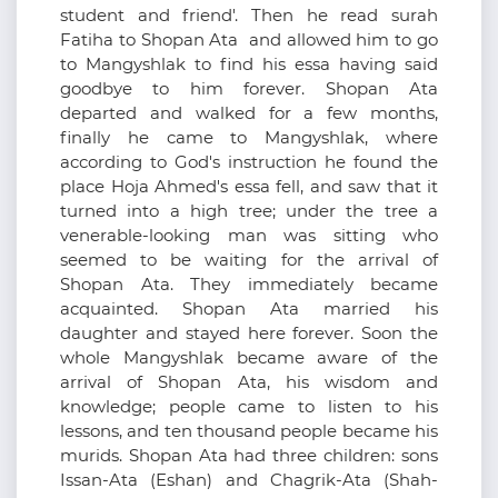
student and friend'. Then he read surah
Fatiha to Shopan Ata and allowed him to go
to Mangyshlak to find his essa having said
goodbye to him forever. Shopan Ata
departed and walked for a few months,
finally he came to Mangyshlak, where
according to God's instruction he found the
place Hoja Ahmed's essa fell, and saw that it
turned into a high tree; under the tree a
venerable-looking man was sitting who
seemed to be waiting for the arrival of
Shopan Ata. They immediately became
acquainted. Shopan Ata married his
daughter and stayed here forever. Soon the
whole Mangyshlak became aware of the
arrival of Shopan Ata, his wisdom and
knowledge; people came to listen to his
lessons, and ten thousand people became his
murids. Shopan Ata had three children: sons
Issan-Ata (Eshan) and Chagrik-Ata (Shah-