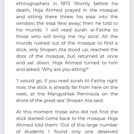
ethnographers in 1973 'Shortly before his
death, Hoja Ahmed prayed in the mosque
and sitting there threw his essa into the
window; the essa flew away; then he told to
his murids: 'I will read surah al-Fatiha to
those who will bring me my stick'. All the
murids rushed out of the mosque to find a
stick, only Shopan Ata stood up, reached the
door of the mosque, but returned at once
and sat down. Hoja Ahmed turned to him
and asked: 'Why are you sitting?'
'I would go, if you read surah Al-Fatiha right
now; the stick is already far from here on the
west, at the Mangyshlak Peninsula on the
shore of the great sea' Shopan Ata said.
At this moment those who did not find the
stick started come back to the mosque. Hoja
Ahmed told them: 'Out of this large number
of students I found only one deserved