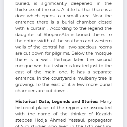
buried, is significantly deepened in the
thickness of the rock. A little further there is a
door which opens to a small area. Near the
entrance there is a burial chamber closed
with a curtain . According to the legend the
daughter of Shopan-Ata is buried there. To
the entire width of the southern and western
walls of the central hall two spacious rooms
are cut down for pilgrims. Below the mosque
there is a well. Perhaps later the second
mosque was built which is located just to the
east of the main one. It has a separate
entrance. In the courtyard a mulberry tree is
growing. To the east of it a few more burial
chambers are cut down .
Historical Data, Legends and Stories:
Many
historical places of the region are associated
with the name of the thinker of Kazakh
steppes Hodja Ahmed Yassaui, propagator
of Sufi studies who lived in the 12th century.