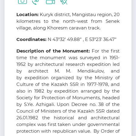
Location:
Kuryk district, Mangistau region, 20
kilometres to the north-west from Senek
village, along Khoresm caravan track.
Coordinates:
N 43°32' 49.88" , E 53°23' 36.47"
Description of the Monument:
For the first
time the monument was surveyed in 1951-
1952 by architectural research expedition led
by architect M. M. Mendikulov, and
by expedition organized by the Ministry of
Culture of the Kazakh SSR in 1977-1978, and
also in 1982 by expedition arranged by the
Society for Protection of Monuments, headed
by S.Ye. Azhigali. Upon Decree no. 38 of the
Council of Ministers of the Kazakh SSR dated
26.01.1982 the historical and architectural
complex was first taken under governmental
protection with republican value. By Order of