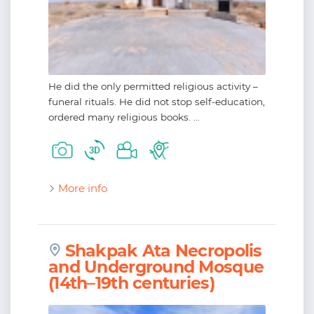
He did the only permitted religious activity –
funeral rituals. He did not stop self-education,
ordered many religious books. ...
More info
Shakpak Ata Necropolis
and Underground Mosque
(14th–19th centuries)