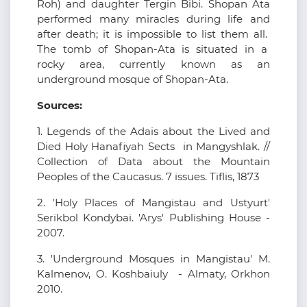
Roh) and daughter Tergin Bibi. Shopan Ata
performed many miracles during life and
after death; it is impossible to list them all.
The tomb of Shopan-Ata is situated in a
rocky area, currently known as an
underground mosque of Shopan-Ata.
Sources:
1. Legends of the Adais about the Lived and
Died Holy Hanafiyah Sects in Mangyshlak. //
Collection of Data about the Mountain
Peoples of the Caucasus. 7 issues. Tiflis, 1873
2. 'Holy Places of Mangistau and Ustyurt'
Serikbol Kondybai. 'Arys' Publishing House -
2007.
3. 'Underground Mosques in Mangistau' M.
Kalmenov, O. Koshbaiuly - Almaty, Orkhon
2010.