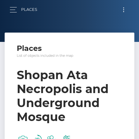
PLACES
Places
List of objects included in the map
Shopan Ata
Necropolis and
Underground
Mosque