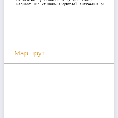
Маршрут