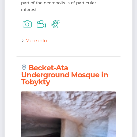
part of the necropolis is of particular
interest. ...
More info
Becket-Ata
Underground Mosque in
Tobykty