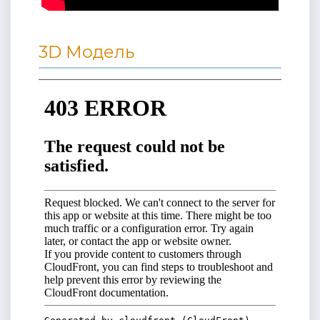
3D Модель