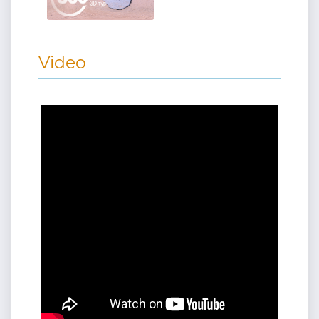
Video