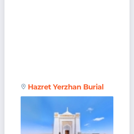
Hazret Yerzhan Burial