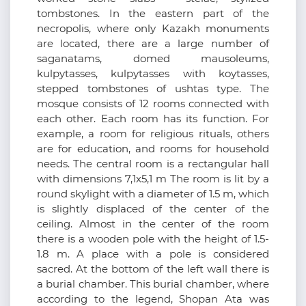
tombstones. In the eastern part of the
necropolis, where only Kazakh monuments
are located, there are a large number of
saganatams, domed mausoleums,
kulpytasses, kulpytasses with koytasses,
stepped tombstones of ushtas type. The
mosque consists of 12 rooms connected with
each other. Each room has its function. For
example, a room for religious rituals, others
are for education, and rooms for household
needs. The central room is a rectangular hall
with dimensions 7,1x5,1 m The room is lit by a
round skylight with a diameter of 1.5 m, which
is slightly displaced of the center of the
ceiling. Almost in the center of the room
there is a wooden pole with the height of 1.5-
1.8 m. A place with a pole is considered
sacred. At the bottom of the left wall there is
a burial chamber. This burial chamber, where
according to the legend, Shopan Ata was