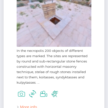
In the necropolis 200 objects of different
types are marked. The sites are represented
by round and sub-rectangular stone fences
constructed with horizontal masonry
technique, stelae of rough stones installed
next to them, koitasses, syndyktasses and
kulpytasses. ...
More info