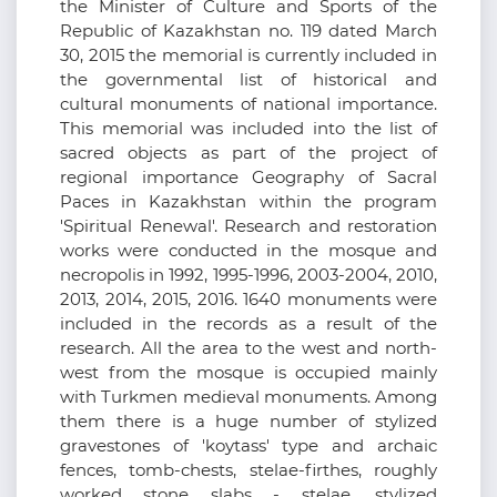
the Minister of Culture and Sports of the
Republic of Kazakhstan no. 119 dated March
30, 2015 the memorial is currently included in
the governmental list of historical and
cultural monuments of national importance.
This memorial was included into the list of
sacred objects as part of the project of
regional importance Geography of Sacral
Paces in Kazakhstan within the program
'Spiritual Renewal'. Research and restoration
works were conducted in the mosque and
necropolis in 1992, 1995-1996, 2003-2004, 2010,
2013, 2014, 2015, 2016. 1640 monuments were
included in the records as a result of the
research. All the area to the west and north-
west from the mosque is occupied mainly
with Turkmen medieval monuments. Among
them there is a huge number of stylized
gravestones of 'koytass' type and archaic
fences, tomb-chests, stelae-firthes, roughly
worked stone slabs - stelae, stylized