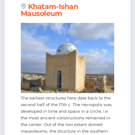
Khatam-Ishan
Mausoleum
The earliest structures here date back to the
second half of the 17th c. The necropolis was
developed in time and space in a circle, i.e.
the most ancient constructions remained in
the center. Out of the two extant domed
mausoleums, the structure in the southern