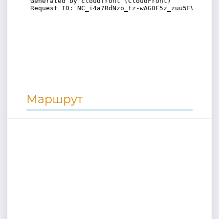
Маршрут