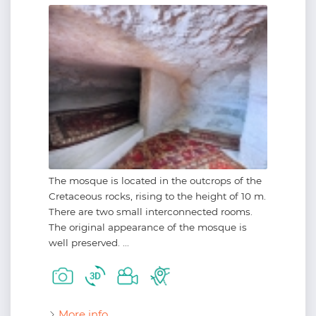
The mosque is located in the outcrops of the
Cretaceous rocks, rising to the height of 10 m.
There are two small interconnected rooms.
The original appearance of the mosque is
well preserved. ...
More info