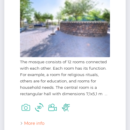
The mosque consists of 12 rooms connected
with each other. Each room has its function.
For example, a room for religious rituals,
others are for education, and rooms for
household needs. The central room is a
rectangular hall with dimensions 7,1x5,1 m ...
More info