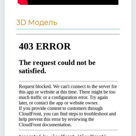
3D Модель