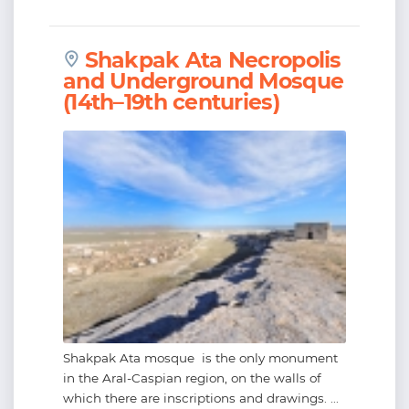
Shakpak Ata Necropolis
and Underground Mosque
(14th–19th centuries)
Shakpak Ata mosque is the only monument
in the Aral-Caspian region, on the walls of
which there are inscriptions and drawings. ...