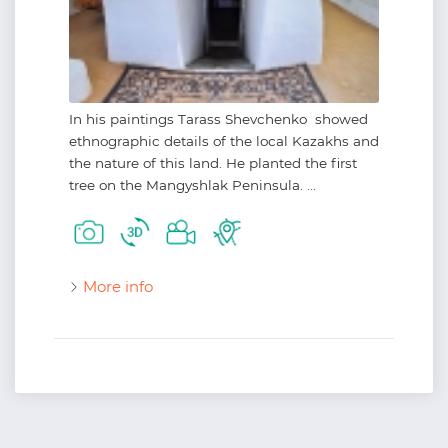
In his paintings Tarass Shevchenko showed
ethnographic details of the local Kazakhs and
the nature of this land. He planted the first
tree on the Mangyshlak Peninsula. ...
More info