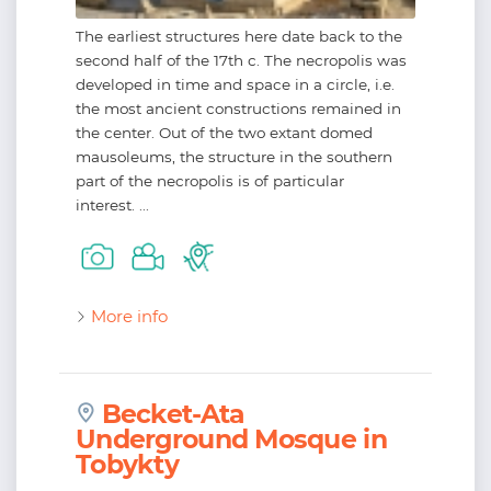
The earliest structures here date back to the
second half of the 17th c. The necropolis was
developed in time and space in a circle, i.e.
the most ancient constructions remained in
the center. Out of the two extant domed
mausoleums, the structure in the southern
part of the necropolis is of particular
interest. ...
More info
Becket-Ata
Underground Mosque in
Tobykty