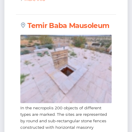
Temir Baba Mausoleum
In the necropolis 200 objects of different
types are marked. The sites are represented
by round and sub-rectangular stone fences
constructed with horizontal masonry