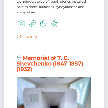
technique, stelae of rough stones installed
next to them, koitasses, syndyktasses and
kulpytasses. ...
More info
Memorial of T. G.
Shevchenko (1847-1857)
(1932)