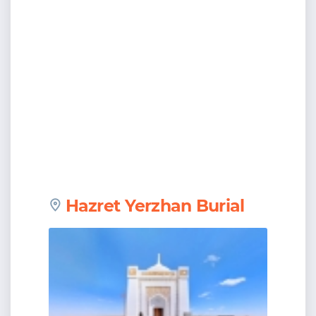
Hazret Yerzhan Burial