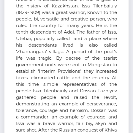
the history of Kazakhstan. Issa Tilenbaiuly
(1829-1909) was a great warrior, known to the
people, bi, versatile and creative person, who
ruled the country for many years. He is the
tenth descendant of Adai. The father of Issa,
Utebai, popularly called and a place where
his descendants lived is also called
'Zhamangara' village. A period of the poet's
life was tragic. By decree of the tsarist
government units were sent to Mangistau to
establish 'Interim Provisions', they increased
taxes, eliminated cattle and the country. At
this time simple representatives of the
people Issa Tilenbaiuly and Dossan Tazhiyev
gathered people and raised the revolt,
demonstrating an example of perseverance,
tolerance, courage and heroism. Dossan was
a commander, an example of courage, and
Issa was a brave warrior, fair biy, akyn and
sure shot. After the Russian conquest of Khiva