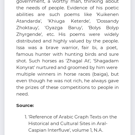
government, a worthy man, thinking about
the needs of people. Evidence of his poetic
abilities are such poems like 'Kuikenen
Atandarda', 'Khiuga Keterde', 'Dossandy
Zhoktauy', 'Oyazga Baruy', 'Bolys Bolyp
Zhyrgende', etc. His poems were widely
distributed and highly valued by the people.
Issa was a brave warrior, fair bi, a poet,
famous hunter with hunting birds and sure
shot. Such horses as 'Zhagal At', 'Shagadam
Konyrat' nurtured and groomed by him were
multiple winners in horse races (baiga), but
even though he was not rich, he always gave
the prizes of these competitions to people in
need.
Source:
'Reference of Arabic Graph Texts on the
Historical and Cultural Sites in Aral-
Caspian Interfluve', volume 1, N.A.