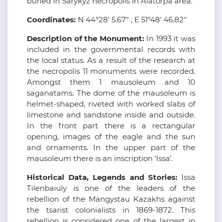
buried in Sarykyz necropolis in Alatorpa area.
Coordinates:
N 44°28' 5.67" , E 51°48' 46.82"
Description of the Monument:
In 1993 it was
included in the governmental records with
the local status. As a result of the research at
the necropolis 11 monuments were recorded.
Amongst them 1 mausoleum and 10
saganatams. The dome of the mausoleum is
helmet-shaped, riveted with worked slabs of
limestone and sandstone inside and outside.
In the front part there is a rectangular
opening, images of the eagle and the sun
and ornaments. In the upper part of the
mausoleum there is an inscription 'Issa'.
Historical Data, Legends and Stories:
Issa
Tilenbaiuly is one of the leaders of the
rebellion of the Mangystau Kazakhs against
the tsarist colonialists in 1869-1872. This
rebellion is considered one of the largest in