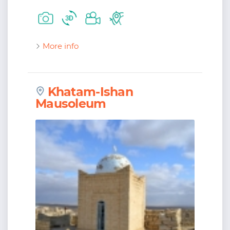
More info
Khatam-Ishan
Mausoleum