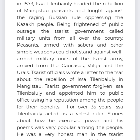
in 1873, Issa Tilenbaiuly headed the rebellion
of Mangistau peasants and fought against
the raging Russian rule oppressing the
Kazakh people. Being frightened of public
outrage the tsarist government called
military units from all over the country.
Peasants, armed with sabers and other
simple weapons could not stand against well-
armed military units of the tsarist army,
arrived from the Caucasus, Volga and the
Urals. Tsarist officials wrote a letter to the tsar
about the rebellion of Issa Tilenbaiuly in
Mangistau. Tsarist government forgiven Issa
Tilenbaiuly and appointed him to public
office using his reputation among the people
for their benefits. For over 35 years Issa
Tilenbaiuly acted as a volost ruler. Stories
about how he exercised power and his
poems was very popular among the people.
He was a very honest man in the tsarist