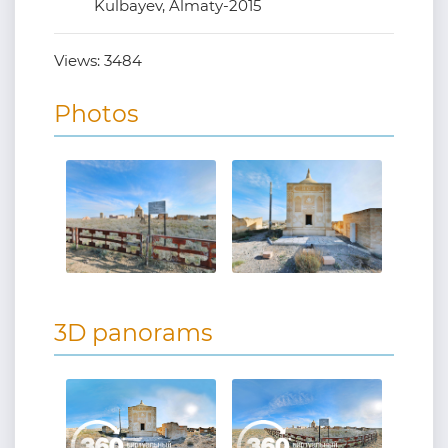
Kulbayev, Almaty-2015
Views:
3484
Photos
3D panorams