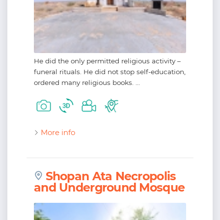
He did the only permitted religious activity –
funeral rituals. He did not stop self-education,
ordered many religious books. ...
More info
Shopan Ata Necropolis
and Underground Mosque