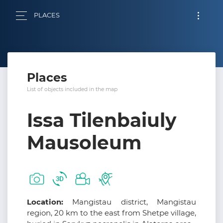
PLACES
Places
List of objects included in the map
Issa Tilenbaiuly
Mausoleum
Location:
Mangistau district, Mangistau
region, 20 km to the east from Shetpe village,