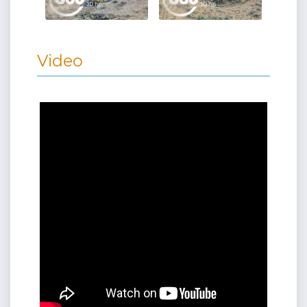
Video