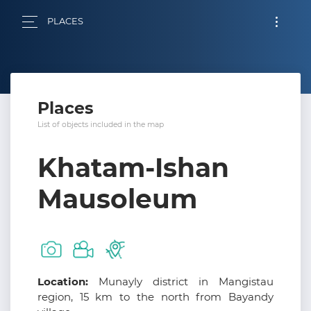
PLACES
Places
List of objects included in the map
Khatam-Ishan
Mausoleum
Location:
Munayly district in Mangistau
region, 15 km to the north from Bayandy