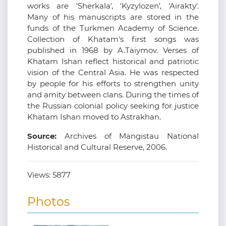
works are 'Sherkala', 'Kyzylozen', 'Airakty'.
Many of his manuscripts are stored in the
funds of the Turkmen Academy of Science.
Collection of Khatam's first songs was
published in 1968 by A.Taiymov. Verses of
Khatam Ishan reflect historical and patriotic
vision of the Central Asia. He was respected
by people for his efforts to strengthen unity
and amity between clans. During the times of
the Russian colonial policy seeking for justice
Khatam Ishan moved to Astrakhan.
Source:
Archives of Mangistau National
Historical and Cultural Reserve, 2006.
Views:
5877
Photos