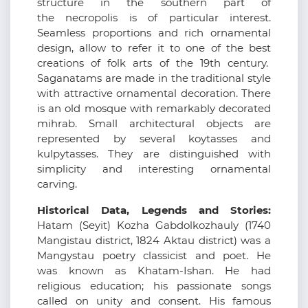
structure in the southern part of
the necropolis is of particular interest.
Seamless proportions and rich ornamental
design, allow to refer it to one of the best
creations of folk arts of the 19th century.
Saganatams are made in the traditional style
with attractive ornamental decoration. There
is an old mosque with remarkably decorated
mihrab. Small architectural objects are
represented by several koytasses and
kulpytasses. They are distinguished with
simplicity and interesting ornamental
carving.
Historical Data, Legends and Stories:
Hatam (Seyіt) Kozha Gabdolkozhauly (1740
Mangistau district, 1824 Aktau district) was a
Mangystau poetry classicist and poet. He
was known as Khatam-Ishan. He had
religious education; his passionate songs
called on unity and consent. His famous