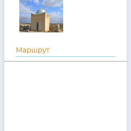
Маршрут