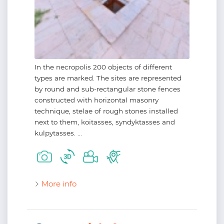
In the necropolis 200 objects of different
types are marked. The sites are represented
by round and sub-rectangular stone fences
constructed with horizontal masonry
technique, stelae of rough stones installed
next to them, koitasses, syndyktasses and
kulpytasses. ...
More info