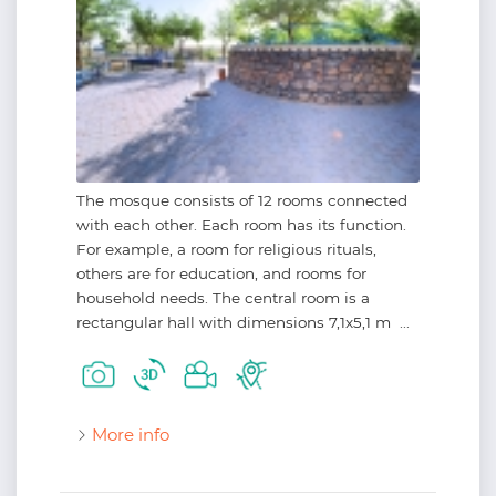
The mosque consists of 12 rooms connected
with each other. Each room has its function.
For example, a room for religious rituals,
others are for education, and rooms for
household needs. The central room is a
rectangular hall with dimensions 7,1x5,1 m ...
More info