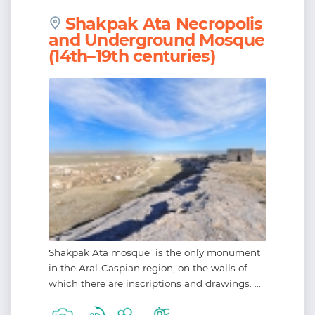
Shakpak Ata Necropolis
and Underground Mosque
(14th–19th centuries)
Shakpak Ata mosque is the only monument
in the Aral-Caspian region, on the walls of
which there are inscriptions and drawings. ...