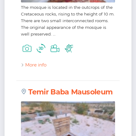
The mosque is located in the outcrops of the
Cretaceous rocks, rising to the height of 10 m.
There are two small interconnected rooms.
The original appearance of the mosque is
well preserved. ...
More info
Temir Baba Mausoleum