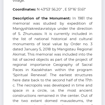
village.
Coordinates:
N 43°53' 56.20" , E 51°16' 51.61"
Description of the Monument:
In 1981 the
memorial was studied by expedition of
Mangyshlakrestavratsiya under the direction
of S. Zhunussov. It is currently included in
the list of national historical and cultural
monuments of local value by Order no. 3
dated January 5, 2018 by Mangistau Regional
Akimat. This memorial was included into the
list of sacred objects as part of the project of
regional importance Geography of Sacral
Paces in Kazakhstan within the program
'Spiritual Renewal'. The earliest structures
here date back to the second half of the 17th
c. The necropolis was developed in time and
space in a circle, i.e. the most ancient
constructions remained in the center. Out of
the two extant domed mausoleums, the