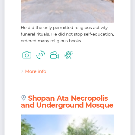
He did the only permitted religious activity –
funeral rituals. He did not stop self-education,
ordered many religious books. ...
More info
Shopan Ata Necropolis
and Underground Mosque