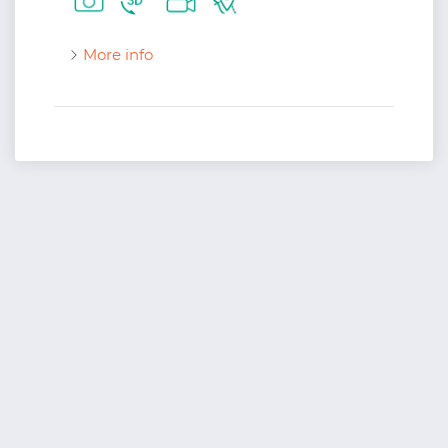
More info