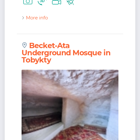
More info
Becket-Ata
Underground Mosque in
Tobykty