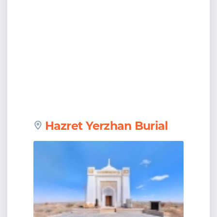
Hazret Yerzhan Burial