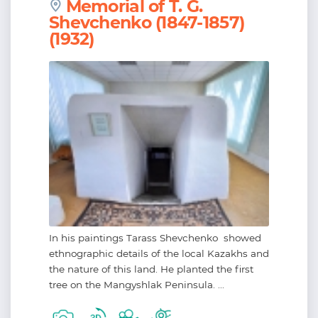
Memorial of T. G.
Shevchenko (1847-1857)
(1932)
In his paintings Tarass Shevchenko showed
ethnographic details of the local Kazakhs and
the nature of this land. He planted the first
tree on the Mangyshlak Peninsula. ...