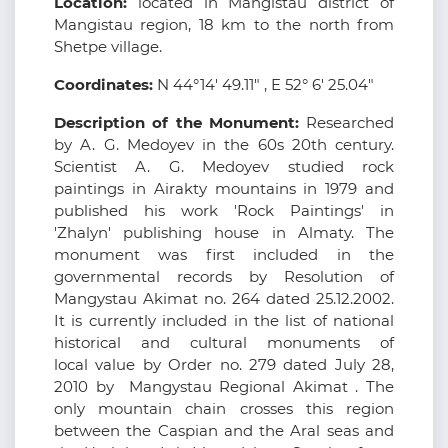
Location:
located in Mangistau district of
Mangistau region, 18 km to the north from
Shetpe village.
Coordinates:
N 44°14' 49.11" , E 52° 6' 25.04"
Description of the Monument:
Researched
by A. G. Medoyev in the 60s 20th century.
Scientist A. G. Medoyev studied rock
paintings in Airakty mountains in 1979 and
published his work 'Rock Paintings' in
'Zhalyn' publishing house in Almaty. The
monument was first included in the
governmental records by Resolution of
Mangystau Akimat no. 264 dated 25.12.2002.
It is currently included in the list of national
historical and cultural monuments of
local value by Order no. 279 dated July 28,
2010 by Mangystau Regional Akimat . The
only mountain chain crosses this region
between the Caspian and the Aral seas and