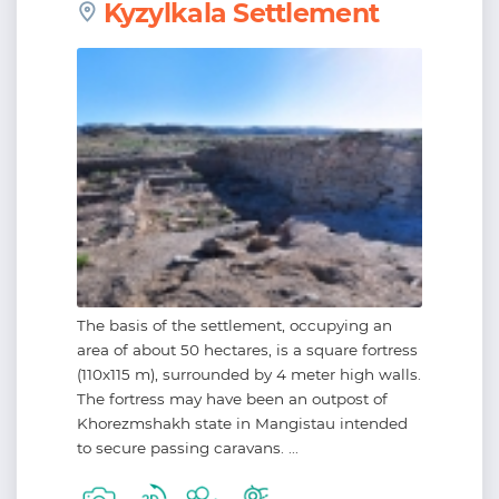
Kyzylkala Settlement
The basis of the settlement, occupying an
area of about 50 hectares, is a square fortress
(110х115 m), surrounded by 4 meter high walls.
The fortress may have been an outpost of
Khorezmshakh state in Mangistau intended
to secure passing caravans. ...