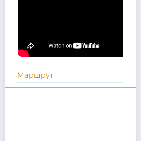
Маршрут