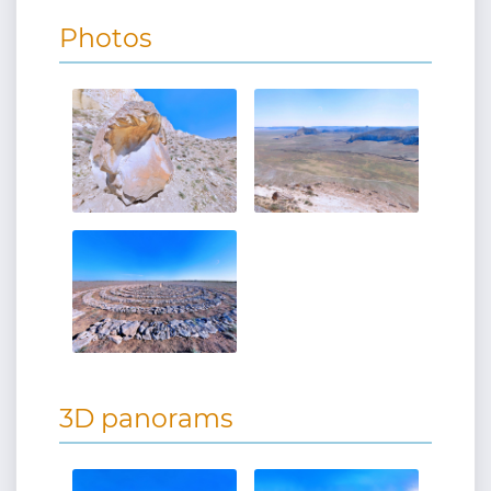
Photos
3D panorams