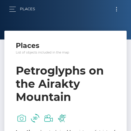
PLACES
Places
List of objects included in the map
Petroglyphs on
the Airakty
Mountain