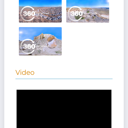
Video