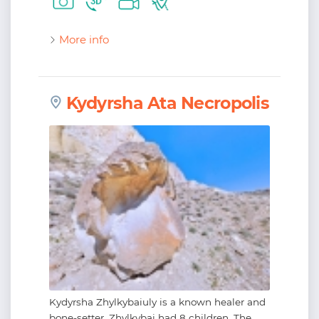
More info
Kydyrsha Ata Necropolis
Kydyrsha Zhylkybaiuly is a known healer and
bone-setter. Zhylkybai had 8 children. The