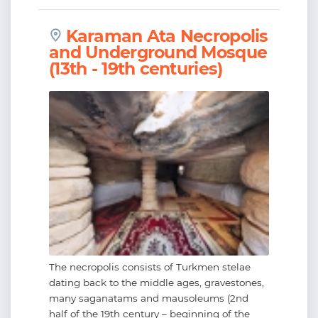
Karaman Ata Necropolis
and Underground Mosque
(13th - 19th centuries)
The necropolis consists of Turkmen stelae
dating back to the middle ages, gravestones,
many saganatams and mausoleums (2nd
half of the 19th century – beginning of the