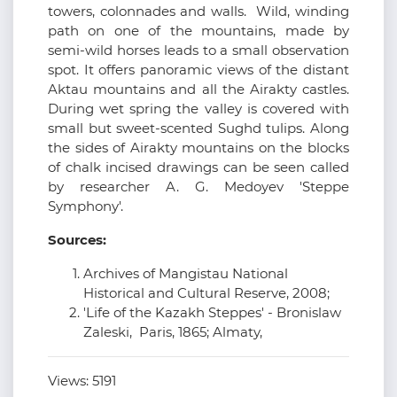
towers, colonnades and walls. Wild, winding
path on one of the mountains, made by
semi-wild horses leads to a small observation
spot. It offers panoramic views of the distant
Aktau mountains and all the Airakty castles.
During wet spring the valley is covered with
small but sweet-scented Sughd tulips. Along
the sides of Airakty mountains on the blocks
of chalk incised drawings can be seen called
by researcher A. G. Medoyev 'Steppe
Symphony'.
Sources:
Archives of Mangistau National
Historical and Cultural Reserve, 2008;
'Life of the Kazakh Steppes' - Bronislaw
Zaleski, Paris, 1865; Almaty,
Views:
5191