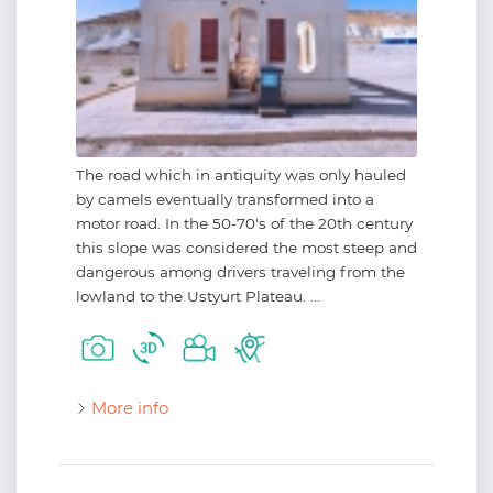
The road which in antiquity was only hauled
by camels eventually transformed into a
motor road. In the 50-70's of the 20th century
this slope was considered the most steep and
dangerous among drivers traveling from the
lowland to the Ustyurt Plateau. ...
More info