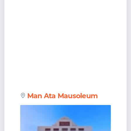
Man Ata Mausoleum