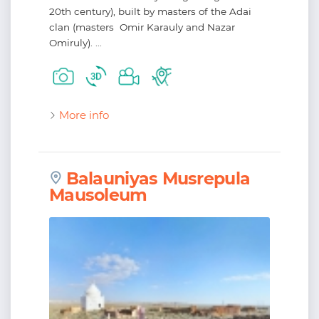
20th century), built by masters of the Adai
clan (masters Omir Karauly and Nazar
Omiruly). ...
More info
Balauniyas Musrepula
Mausoleum