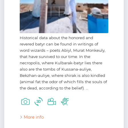
Historical data about the honored and
revered batyr can be found in writings of
word wizards – poets Abiyl, Murat Monkeuly,
that have survived to our time. In the
necropolis, where Kulbarak-batyr lies there
also are the tombs of Kussana-auliye,
Bekzhan-auliye, where shirak is also kindled
(animal fat the odor of which fills the souls of
the dead, according to the belief). ...
More info