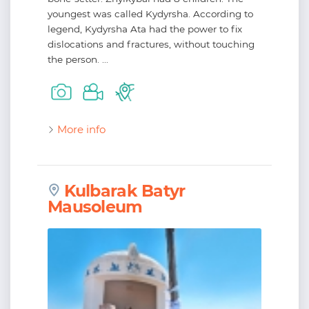
youngest was called Kydyrsha. According to
legend, Kydyrsha Ata had the power to fix
dislocations and fractures, without touching
the person. ...
More info
Kulbarak Batyr
Mausoleum