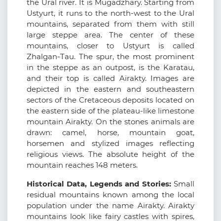
the Ural river. It is Mugadzhary. Starting from
Ustyurt, it runs to the north-west to the Ural
mountains, separated from them with still
large steppe area. The center of these
mountains, closer to Ustyurt is called
Zhalgan-Tau. The spur, the most prominent
in the steppe as an outpost, is the Karatau,
and their top is called Airakty. Images are
depicted in the eastern and southeastern
sectors of the Cretaceous deposits located on
the eastern side of the plateau-like limestone
mountain Airakty. On the stones animals are
drawn: camel, horse, mountain goat,
horsemen and stylized images reflecting
religious views. The absolute height of the
mountain reaches 148 meters.
Historical Data, Legends and Stories:
Small
residual mountains known among the local
population under the name Airakty. Airakty
mountains look like fairy castles with spires,