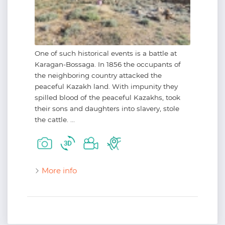
One of such historical events is a battle at
Karagan-Bossaga. In 1856 the occupants of
the neighboring country attacked the
peaceful Kazakh land. With impunity they
spilled blood of the peaceful Kazakhs, took
their sons and daughters into slavery, stole
the cattle. ...
More info